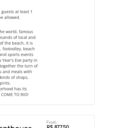
 guests at least 1
 be allowed.
the world, famous
usands of local and
f the beach, it is
, footvolley, beach
 and sports events
w Year's Eve party in
ogether the turn of
ks and meals with
 kinds of shops,
irits.
orhood has its
d. COME TO RIO!
From
R$ 877,50