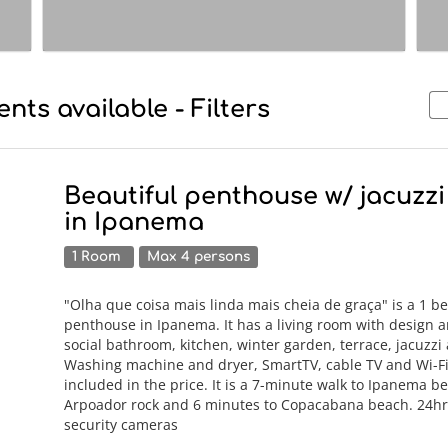
nts available - Filters
Beautiful penthouse w/ jacuzz
in Ipanema
1 Room
Max 4 persons
"Olha que coisa mais linda mais cheia de graça" is a 1 
penthouse in Ipanema. It has a living room with design an
social bathroom, kitchen, winter garden, terrace, jacuzz
Washing machine and dryer, SmartTV, cable TV and Wi-Fi
included in the price. It is a 7-minute walk to Ipanema b
Arpoador rock and 6 minutes to Copacabana beach. 24hr
security cameras