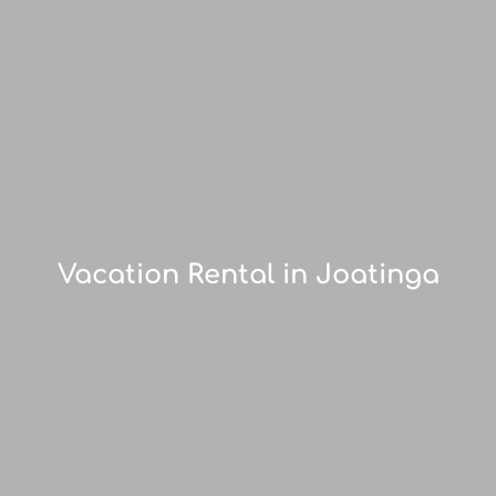
Vacation Rental in Joatinga