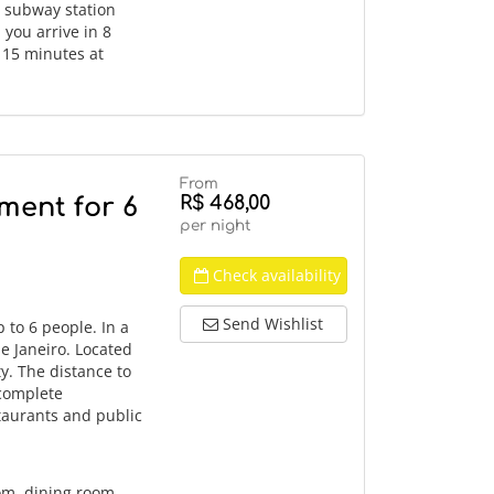
o subway station
you arrive in 8
, 15 minutes at
From
R$ 468,00
ment for 6
per night
Check availability
Send Wishlist
to 6 people. In a
de Janeiro. Located
ty. The distance to
 complete
staurants and public
om, dining room,