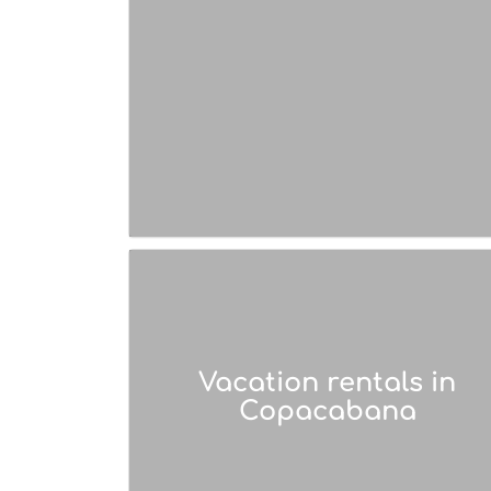
Vacation rentals in
Copacabana