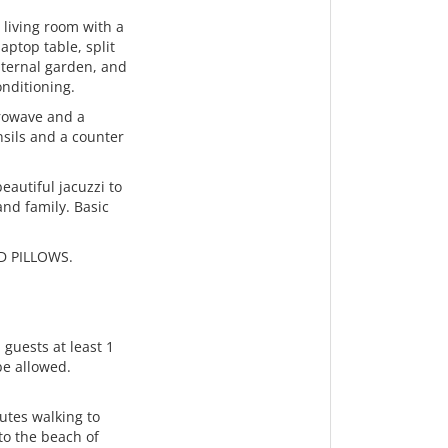
 living room with a
aptop table, split
nternal garden, and
onditioning.
crowave and a
nsils and a counter
eautiful jacuzzi to
and family. Basic
D PILLOWS.
 guests at least 1
 be allowed.
nutes walking to
to the beach of