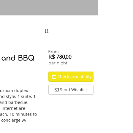
From
R$ 780,00
i and BBQ
per night
Check availability
Send Wishlist
bedroom duplex
d style, 1 suite, 1
i and barbecue.
 Internet are
each, 10 minutes to
 concierge w/