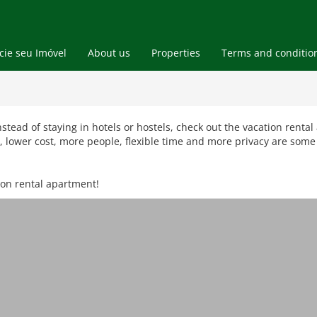
ie seu Imóvel
About us
Properties
Terms and conditio
Blog
Vacation Rental Apts
Real Estate
Instead of staying in hotels or hostels, check out the vacation rent
lower cost, more people, flexible time and more privacy are some 
ion rental apartment!