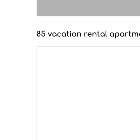
85 vacation rental apartme