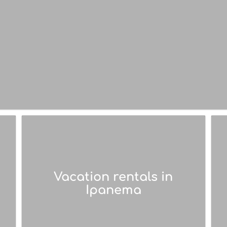
Vacation rentals in
Ipanema