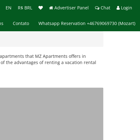
EN
R$ BRL
Advertiser Panel
Chat
Login
ns
Contato
Whatsapp Reservation +46769069730 (Mozart)
al apartments that MZ Apartments offers in
of the advantages of renting a vacation rental