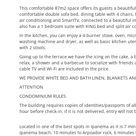
This comfortable 87m2 space offers its guests a beautiful
comfortable double sofa bed, dining table with 4 chairs, l
air conditioning and SmartTV, connected to a beautiful i
also has a 1 bedroom suite with KING bed and split air c
In the kitchen, you can enjoy a 4-burner stove, oven, mi
washing machine and dryer, as well as basic kitchen ute
with 2 stools.
Going up to the terrace we have the icing on the cake, a b
relax, a shower and a barbecue to socialize with friends 
cable TV and Wi-Fi are included in the price.
WE PROVIDE WHITE BED AND BATH LINEN, BLANKETS AN
ATTENTION
CONDOMINIUM RULES
The building requires copies of identities/passports of all
hour before check-in. if it is not delivered, entry will not
Located in one of the best spots in Ipanema as it is 7 mi
Ipanema beach, 10 minutes to Arpoador rock, 6 minutes 