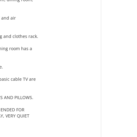
 and air
g and clothes rack.
ining room has a
e.
basic cable TV are
S AND PILLOWS.
MENDED FOR
Y, VERY QUIET