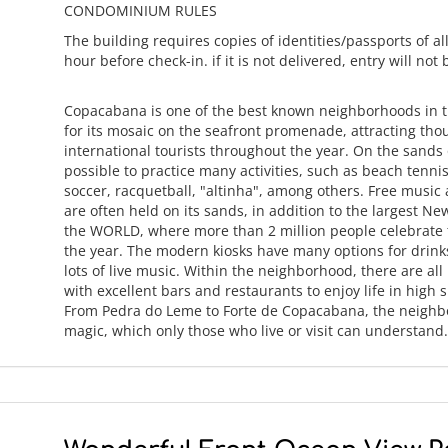
CONDOMINIUM RULES
The building requires copies of identities/passports of all
hour before check-in. if it is not delivered, entry will not
Copacabana is one of the best known neighborhoods in 
for its mosaic on the seafront promenade, attracting tho
international tourists throughout the year. On the sands o
possible to practice many activities, such as beach tennis
soccer, racquetball, "altinha", among others. Free music
are often held on its sands, in addition to the largest Ne
the WORLD, where more than 2 million people celebrate t
the year. The modern kiosks have many options for drin
lots of live music. Within the neighborhood, there are all
with excellent bars and restaurants to enjoy life in high sp
From Pedra do Leme to Forte de Copacabana, the neighb
magic, which only those who live or visit can understan