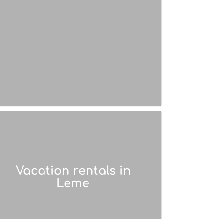
Vacation rentals in
Leme