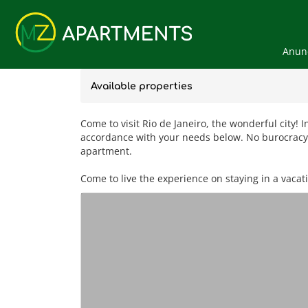
Anunc
Available properties
Come to visit Rio de Janeiro, the wonderful city! 
accordance with your needs below. No burocracy, 
apartment.
Come to live the experience on staying in a vacat