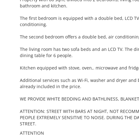
bathroom and kitchen.
The first bedroom is equipped with a double bed, LCD TV
conditioning.
The second bedroom offers a double bed, air conditionin
The living room has two sofa beds and an LCD TV. The d
dining table for 6 people.
Kitchen equipped with stove, oven,. microwave and fridg
Additional services such as Wi-Fi, washer and dryer and 
already included in the price.
WE PROVIDE WHITE BEDDING AND BATHLINESS, BLANKET
ATTENTION: STREET WITH BARS AT NIGHT, NOT RECOM
PEOPLE EXTREMELY SENSITIVE TO NOISE. DURING THE DA
STREET.
ATTENTION