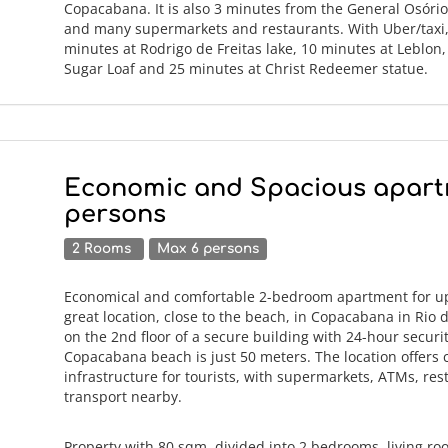
Copacabana. It is also 3 minutes from the General Osóri
and many supermarkets and restaurants. With Uber/taxi, 
minutes at Rodrigo de Freitas lake, 10 minutes at Leblon
Sugar Loaf and 25 minutes at Christ Redeemer statue.
Economic and Spacious apart
persons
2 Rooms
Max 6 persons
Economical and comfortable 2-bedroom apartment for up 
great location, close to the beach, in Copacabana in Rio 
on the 2nd floor of a secure building with 24-hour securi
Copacabana beach is just 50 meters. The location offers
infrastructure for tourists, with supermarkets, ATMs, re
transport nearby.
Property with 80 sqm, divided into 2 bedrooms, living ro