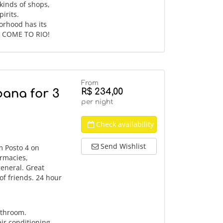
 kinds of shops,
irits.
orhood has its
d. COME TO RIO!
From
R$ 234,00
bana for 3
per night
Check availability
Send Wishlist
m Posto 4 on
rmacies,
general. Great
of friends. 24 hour
athroom.
ir conditioning,