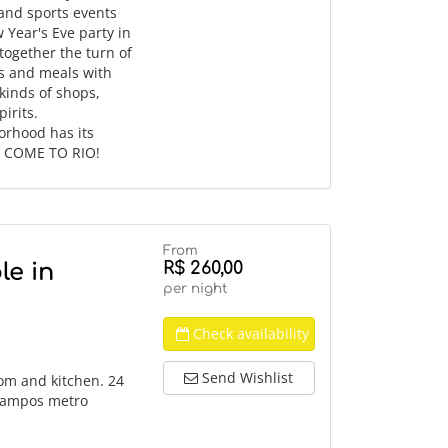
 and sports events
w Year's Eve party in
ogether the turn of
ks and meals with
 kinds of shops,
irits.
orhood has its
d. COME TO RIO!
From
R$ 260,00
le in
per night
Check availability
Send Wishlist
om and kitchen. 24
 Campos metro