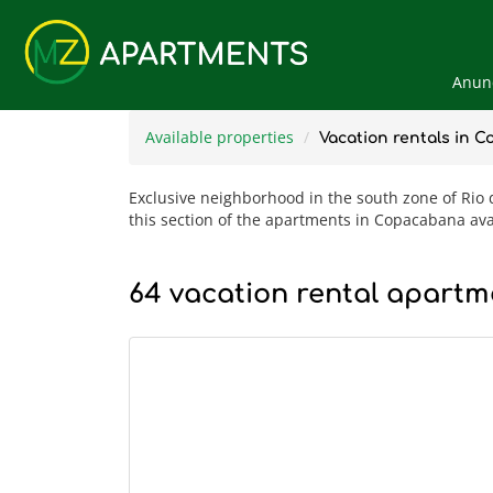
Anunc
Available properties
Vacation rentals in 
Exclusive neighborhood in the south zone of Rio de
this section of the apartments in Copacabana ava
64 vacation rental apartme