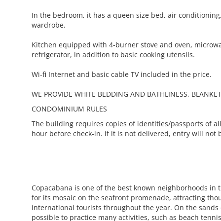
In the bedroom, it has a queen size bed, air conditionin
wardrobe.
Kitchen equipped with 4-burner stove and oven, microwa
refrigerator, in addition to basic cooking utensils.
Wi-fi Internet and basic cable TV included in the price.
WE PROVIDE WHITE BEDDING AND BATHLINESS, BLANKET
CONDOMINIUM RULES
The building requires copies of identities/passports of all
hour before check-in. if it is not delivered, entry will not
Copacabana is one of the best known neighborhoods in 
for its mosaic on the seafront promenade, attracting tho
international tourists throughout the year. On the sands o
possible to practice many activities, such as beach tennis