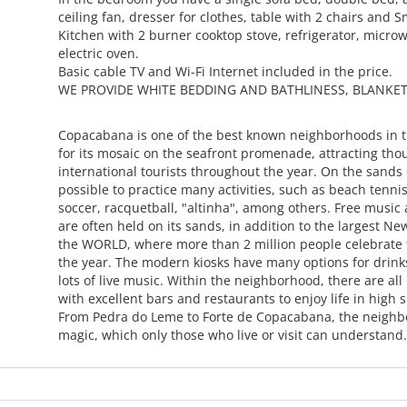
ceiling fan, dresser for clothes, table with 2 chairs and 
Kitchen with 2 burner cooktop stove, refrigerator, micr
electric oven.
Basic cable TV and Wi-Fi Internet included in the price.
WE PROVIDE WHITE BEDDING AND BATHLINESS, BLANKET
Copacabana is one of the best known neighborhoods in 
for its mosaic on the seafront promenade, attracting tho
international tourists throughout the year. On the sands o
possible to practice many activities, such as beach tennis
soccer, racquetball, "altinha", among others. Free music
are often held on its sands, in addition to the largest Ne
the WORLD, where more than 2 million people celebrate t
the year. The modern kiosks have many options for drin
lots of live music. Within the neighborhood, there are all
with excellent bars and restaurants to enjoy life in high sp
From Pedra do Leme to Forte de Copacabana, the neighb
magic, which only those who live or visit can understan