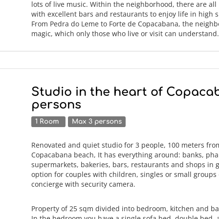
lots of live music. Within the neighborhood, there are all
with excellent bars and restaurants to enjoy life in high sp
From Pedra do Leme to Forte de Copacabana, the neighb
magic, which only those who live or visit can understan
Studio in the heart of Copaca
persons
1 Room
Max 3 persons
Renovated and quiet studio for 3 people, 100 meters fro
Copacabana beach, It has everything around: banks, pha
supermarkets, bakeries, bars, restaurants and shops in 
option for couples with children, singles or small groups 
concierge with security camera.
Property of 25 sqm divided into bedroom, kitchen and b
In the bedroom you have a single sofa bed, double bed, a