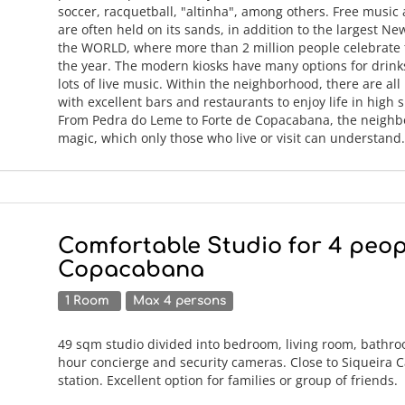
soccer, racquetball, "altinha", among others. Free music
are often held on its sands, in addition to the largest Ne
the WORLD, where more than 2 million people celebrate t
the year. The modern kiosks have many options for drin
lots of live music. Within the neighborhood, there are all
with excellent bars and restaurants to enjoy life in high sp
From Pedra do Leme to Forte de Copacabana, the neighb
magic, which only those who live or visit can understan
Comfortable Studio for 4 peop
Copacabana
1 Room
Max 4 persons
49 sqm studio divided into bedroom, living room, bathro
hour concierge and security cameras. Close to Siqueira
station. Excellent option for families or group of friends.