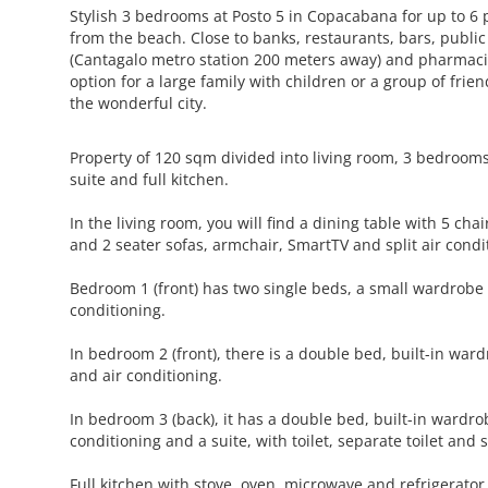
Stylish 3 bedrooms at Posto 5 in Copacabana for up to 6 
from the beach. Close to banks, restaurants, bars, public
(Cantagalo metro station 200 meters away) and pharmacies
option for a large family with children or a group of frie
the wonderful city.
Property of 120 sqm divided into living room, 3 bedroom
suite and full kitchen.
In the living room, you will find a dining table with 5 cha
and 2 seater sofas, armchair, SmartTV and split air condi
Bedroom 1 (front) has two single beds, a small wardrobe
conditioning.
In bedroom 2 (front), there is a double bed, built-in ward
and air conditioning.
In bedroom 3 (back), it has a double bed, built-in wardrob
conditioning and a suite, with toilet, separate toilet and
Full kitchen with stove, oven, microwave and refrigerator