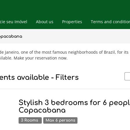
ie seu Imóvel
About us
Properties
Terms and conditio
Blog
Vacation Rental Apts
Copacabana
Real Estate
 Janeiro, one of the most famous neighborhoods of Brazil, for its b
ilable. Make your reservation now.
nts available - Filters
Stylish 3 bedrooms for 6 peopl
Copacabana
3 Rooms
Max 6 persons