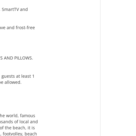
g, SmartTV and
ve and frost-free
S AND PILLOWS.
 guests at least 1
 be allowed.
the world, famous
usands of local and
f the beach, it is
, footvolley, beach