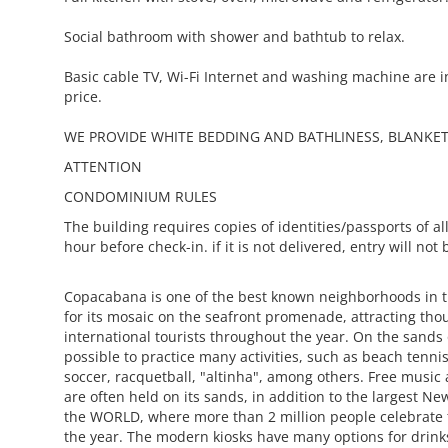
Social bathroom with shower and bathtub to relax.
Basic cable TV, Wi-Fi Internet and washing machine are i
price.
WE PROVIDE WHITE BEDDING AND BATHLINESS, BLANKET
ATTENTION
CONDOMINIUM RULES
The building requires copies of identities/passports of all
hour before check-in. if it is not delivered, entry will not
Copacabana is one of the best known neighborhoods in 
for its mosaic on the seafront promenade, attracting tho
international tourists throughout the year. On the sands o
possible to practice many activities, such as beach tennis
soccer, racquetball, "altinha", among others. Free music
are often held on its sands, in addition to the largest Ne
the WORLD, where more than 2 million people celebrate t
the year. The modern kiosks have many options for drin