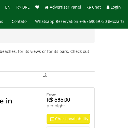
EN
R$ BRL
Advertiser Panel
Chat
Login
ns
Contato
Whatsapp Reservation +46769069730 (Mozart)
eaches, for its views or for its bars. Check out
From
R$ 585,00
e in
per night
Check availability