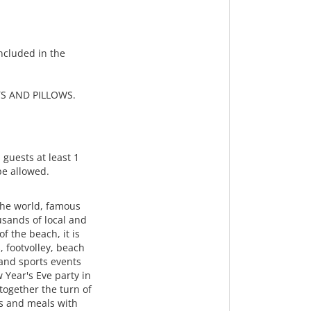
ncluded in the
S AND PILLOWS.
 guests at least 1
 be allowed.
the world, famous
usands of local and
f the beach, it is
, footvolley, beach
 and sports events
w Year's Eve party in
ogether the turn of
ks and meals with