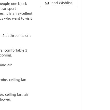
Send Wishlist
people one block
 transport
, it is an excellent
nds who want to visit
s, 2 bathrooms, one
irs, comfortable 3
tioning.
 and air
robe, ceiling fan
e, ceiling fan, air
 shower.
.