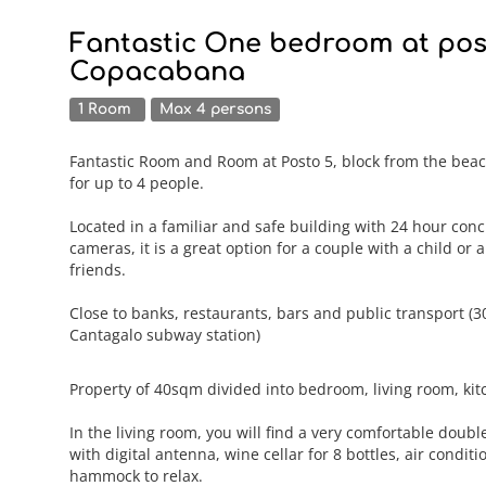
Fantastic One bedroom at post
Copacabana
1 Room
Max 4 persons
Fantastic Room and Room at Posto 5, block from the bea
for up to 4 people.
Located in a familiar and safe building with 24 hour conc
cameras, it is a great option for a couple with a child or 
friends.
Close to banks, restaurants, bars and public transport (
Cantagalo subway station)
Property of 40sqm divided into bedroom, living room, ki
In the living room, you will find a very comfortable doub
with digital antenna, wine cellar for 8 bottles, air condit
hammock to relax.