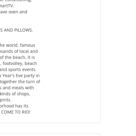
SmartTV.
owave oven and
S AND PILLOWS.
the world, famous
usands of local and
f the beach, it is
, footvolley, beach
 and sports events
w Year's Eve party in
ogether the turn of
ks and meals with
 kinds of shops,
irits.
orhood has its
d. COME TO RIO!