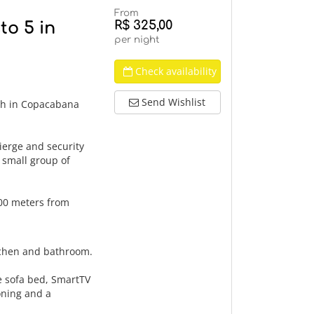
From
R$ 325,00
o 5 in
per night
Check availability
Send Wishlist
ch in Copacabana
ierge and security
a small group of
300 meters from
tchen and bathroom.
le sofa bed, SmartTV
ioning and a