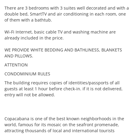
There are 3 bedrooms with 3 suites well decorated and with a
double bed, SmartTV and air conditioning in each room, one
of them with a bathtub.
Wi-Fi Internet, basic cable TV and washing machine are
already included in the price.
WE PROVIDE WHITE BEDDING AND BATHLINESS, BLANKETS
AND PILLOWS.
ATTENTION
CONDOMINIUM RULES
The building requires copies of identities/passports of all
guests at least 1 hour before check-in. if it is not delivered,
entry will not be allowed.
Copacabana is one of the best known neighborhoods in the
world, famous for its mosaic on the seafront promenade,
attracting thousands of local and international tourists