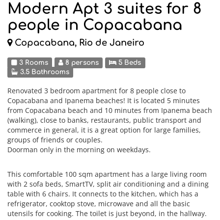
Modern Apt 3 suites for 8
people in Copacabana
Copacabana, Rio de Janeiro
3 Rooms
8 persons
5 Beds
3.5 Bathrooms
Renovated 3 bedroom apartment for 8 people close to
Copacabana and Ipanema beaches! It is located 5 minutes
from Copacabana beach and 10 minutes from Ipanema beach
(walking), close to banks, restaurants, public transport and
commerce in general, it is a great option for large families,
groups of friends or couples.
Doorman only in the morning on weekdays.
This comfortable 100 sqm apartment has a large living room
with 2 sofa beds, SmartTV, split air conditioning and a dining
table with 6 chairs. It connects to the kitchen, which has a
refrigerator, cooktop stove, microwave and all the basic
utensils for cooking. The toilet is just beyond, in the hallway.