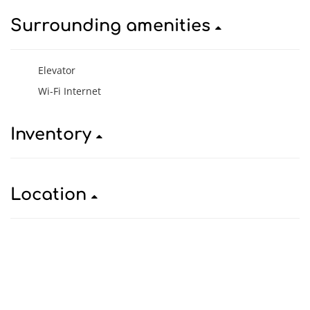
Surrounding amenities
Elevator
Wi-Fi Internet
Inventory
Location