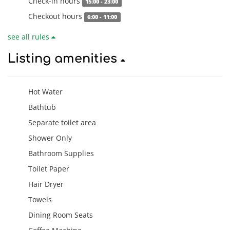
Check-in hours
15:00 - 23:00
Checkout hours
6:00 - 11:00
see all rules
Listing amenities
Hot Water
Bathtub
Separate toilet area
Shower Only
Bathroom Supplies
Toilet Paper
Hair Dryer
Towels
Dining Room Seats