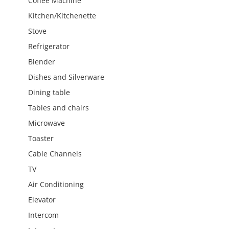
Coffee Machine
Kitchen/Kitchenette
Stove
Refrigerator
Blender
Dishes and Silverware
Dining table
Tables and chairs
Microwave
Toaster
Cable Channels
TV
Air Conditioning
Elevator
Intercom