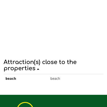
Attraction(s) close to the
properties
beach
beach