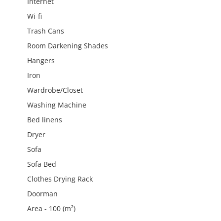
Internet
Wi-fi
Trash Cans
Room Darkening Shades
Hangers
Iron
Wardrobe/Closet
Washing Machine
Bed linens
Dryer
Sofa
Sofa Bed
Clothes Drying Rack
Doorman
Area - 100 (m²)