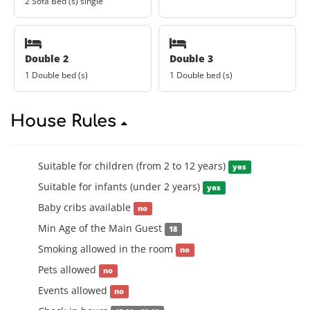
2 Sofa Bed (s) single
Double 2
Double 3
1 Double bed (s)
1 Double bed (s)
House Rules
Suitable for children (from 2 to 12 years)
yes
Suitable for infants (under 2 years)
yes
Baby cribs available
no
Min Age of the Main Guest
18
Smoking allowed in the room
no
Pets allowed
no
Events allowed
no