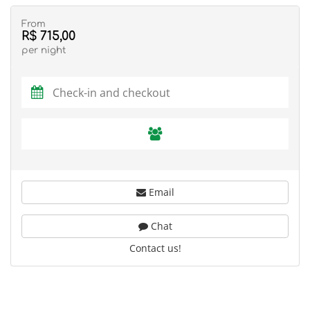
From
R$ 715,00
per night
Email
Chat
Contact us!