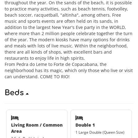
throughout the year. On the sands of the beach, it is possible
to practice many activities, such as beach tennis, footvolley,
beach soccer, racquetball, "altinha", among others. Free
music and sports events are often held on its sands, in
addition to the largest New Year's Eve party in the WORLD,
where more than 2 million people celebrate together the turn
of the year. The modern kiosks have many options for drinks
and meals with lots of live music. Within the neighborhood,
there are all kinds of shops, with excellent bars and
restaurants to enjoy life in high spirits.
From Pedra do Leme to Forte de Copacabana, the
neighborhood has its magic, which only those who live or visit
can understand. COME TO RIO!
Beds
Living Room / Common
Double 1
Area
1 Large Double (Queen Size)