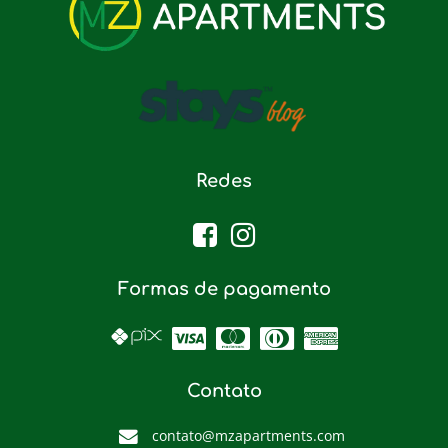
Redes
Formas de pagamento
Contato
contato@mzapartments.com