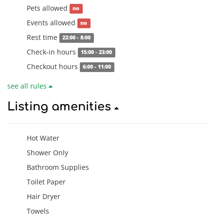
Pets allowed
no
Events allowed
no
Rest time
22:00 - 8:00
Check-in hours
15:00 - 23:00
Checkout hours
6:00 - 11:00
see all rules
Listing amenities
Hot Water
Shower Only
Bathroom Supplies
Toilet Paper
Hair Dryer
Towels