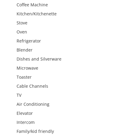
Coffee Machine
Kitchen/Kitchenette
Stove
Oven
Refrigerator
Blender
Dishes and Silverware
Microwave
Toaster
Cable Channels
TV
Air Conditioning
Elevator
Intercom
Family/kid friendly