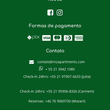
Formas de pagamento
Contato
contato@mzapartments.com
+ 55 21 3942 1085
Check-In 24hrs: +55 21 97907-6633 (Julia)
Check-In 24hrs: +55 21 95906-8326 (Carmem)
Reservas: +46 76 9069730 (Mozart)