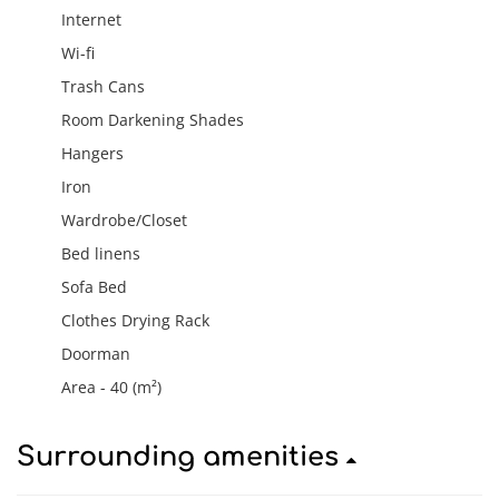
Internet
Wi-fi
Trash Cans
Room Darkening Shades
Hangers
Iron
Wardrobe/Closet
Bed linens
Sofa Bed
Clothes Drying Rack
Doorman
Area - 40 (m²)
Surrounding amenities