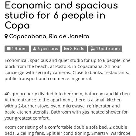
Economic and spacious
studio for 6 people in
Copa
Copacabana, Rio de Janeiro
1 Room
6 persons
3 Beds
1 bathroom
Economical, spacious and quiet studio for up to 6 people, one
block from the beach, at Posto 3, in Copacabana. 24-hour
concierge with security cameras. Close to banks, restaurants,
public transport and commerce in general.
40sqm property divided into bedroom, bathroom and kitchen.
At the entrance to the apartment, there is a small kitchen
with a 2-burner stove, oven, microwave, refrigerator and
basic kitchen utensils. Bathroom with gas heated shower for
your greatest comfort.
Room consisting of a comfortable double sofa bed, 2 double
beds, 2 ceiling fans, Split air conditioning, SmartTV, wardrobe