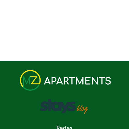
Redes