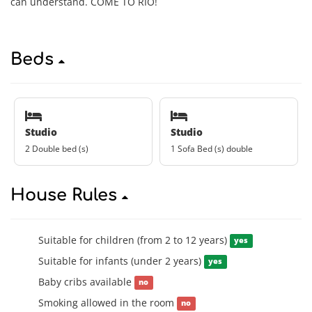
can understand. COME TO RIO!
Beds
Studio
Studio
2 Double bed (s)
1 Sofa Bed (s) double
House Rules
Suitable for children (from 2 to 12 years)
yes
Suitable for infants (under 2 years)
yes
Baby cribs available
no
Smoking allowed in the room
no