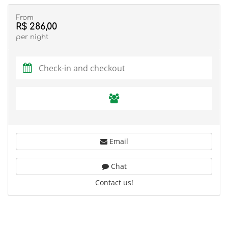
From
R$ 286,00
per night
Email
Chat
Contact us!