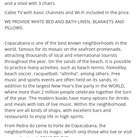
and a stool with 3 chairs.
Cable TV with basic channels and Wi-Fi included in the price.
WE PROVIDE WHITE BED AND BATH LINEN, BLANKETS AND
PILLOWS.
Copacabana is one of the best known neighborhoods in the
world, famous for its mosaic on the seafront promenade,
attracting thousands of local and international tourists
throughout the year. On the sands of the beach, it is possible
to practice many activities, such as beach tennis, footvolley,
beach soccer, racquetball, "altinha", among others. Free
music and sports events are often held on its sands, in
addition to the largest New Year's Eve party in the WORLD,
where more than 2 million people celebrate together the turn
of the year. The modern kiosks have many options for drinks
and meals with lots of live music. Within the neighborhood,
there are all kinds of shops, with excellent bars and
restaurants to enjoy life in high spirits.
From Pedra do Leme to Forte de Copacabana, the
neighborhood has its magic, which only those who live or visit