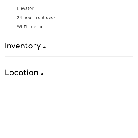
Elevator
24-hour front desk
Wi-Fi Internet
Inventory
Location