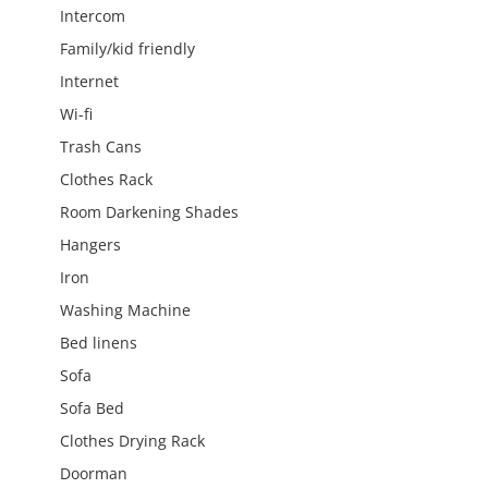
Intercom
Family/kid friendly
Internet
Wi-fi
Trash Cans
Clothes Rack
Room Darkening Shades
Hangers
Iron
Washing Machine
Bed linens
Sofa
Sofa Bed
Clothes Drying Rack
Doorman