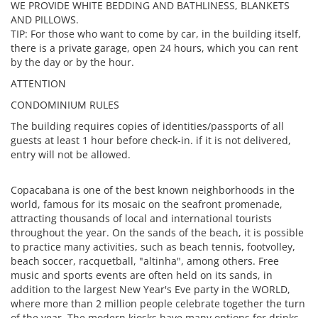
WE PROVIDE WHITE BEDDING AND BATHLINESS, BLANKETS
AND PILLOWS.
TIP: For those who want to come by car, in the building itself,
there is a private garage, open 24 hours, which you can rent
by the day or by the hour.
ATTENTION
CONDOMINIUM RULES
The building requires copies of identities/passports of all
guests at least 1 hour before check-in. if it is not delivered,
entry will not be allowed.
Copacabana is one of the best known neighborhoods in the
world, famous for its mosaic on the seafront promenade,
attracting thousands of local and international tourists
throughout the year. On the sands of the beach, it is possible
to practice many activities, such as beach tennis, footvolley,
beach soccer, racquetball, "altinha", among others. Free
music and sports events are often held on its sands, in
addition to the largest New Year's Eve party in the WORLD,
where more than 2 million people celebrate together the turn
of the year. The modern kiosks have many options for drinks