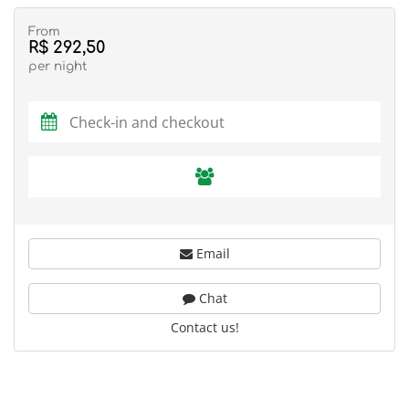
From
R$ 292,50
per night
Email
Chat
Contact us!