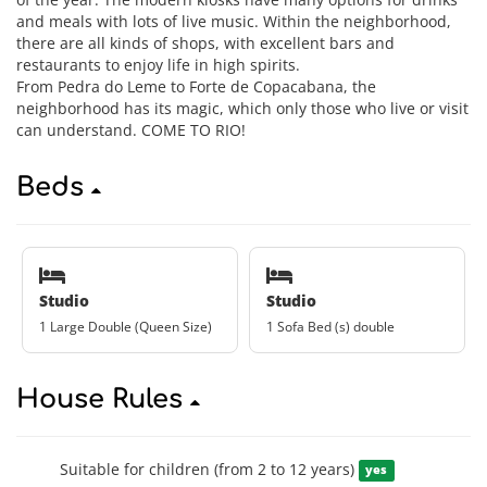
and meals with lots of live music. Within the neighborhood,
there are all kinds of shops, with excellent bars and
restaurants to enjoy life in high spirits.
From Pedra do Leme to Forte de Copacabana, the
neighborhood has its magic, which only those who live or visit
can understand. COME TO RIO!
Beds
Studio
Studio
1 Large Double (Queen Size)
1 Sofa Bed (s) double
House Rules
Suitable for children (from 2 to 12 years)
yes