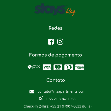
Redes
Formas de pagamento
Contato
contato@mzapartments.com
+ 55 21 3942 1085
Check-In 24hrs: +55 21 97907-6633 (Julia)