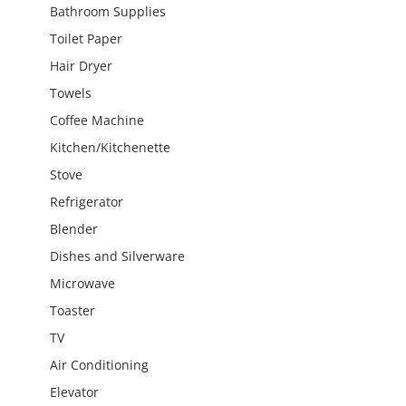
Bathroom Supplies
Toilet Paper
Hair Dryer
Towels
Coffee Machine
Kitchen/Kitchenette
Stove
Refrigerator
Blender
Dishes and Silverware
Microwave
Toaster
TV
Air Conditioning
Elevator