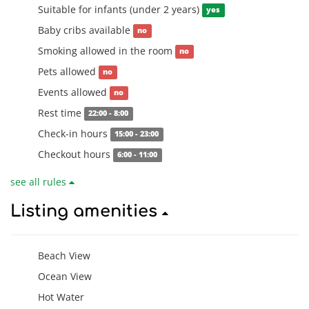
Suitable for infants (under 2 years)
yes
Baby cribs available
no
Smoking allowed in the room
no
Pets allowed
no
Events allowed
no
Rest time
22:00 - 8:00
Check-in hours
15:00 - 23:00
Checkout hours
6:00 - 11:00
see all rules
Listing amenities
Beach View
Ocean View
Hot Water