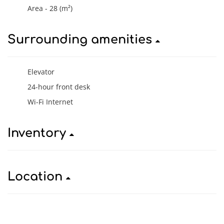
Area - 28 (m²)
Surrounding amenities
Elevator
24-hour front desk
Wi-Fi Internet
Inventory
Location