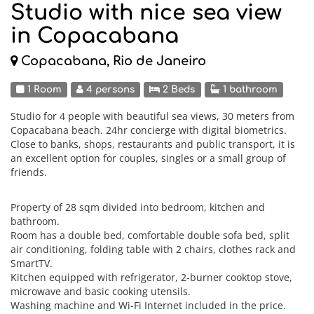
Studio with nice sea view
in Copacabana
Copacabana, Rio de Janeiro
1 Room
4 persons
2 Beds
1 bathroom
Studio for 4 people with beautiful sea views, 30 meters from
Copacabana beach. 24hr concierge with digital biometrics.
Close to banks, shops, restaurants and public transport, it is
an excellent option for couples, singles or a small group of
friends.
Property of 28 sqm divided into bedroom, kitchen and
bathroom.
Room has a double bed, comfortable double sofa bed, split
air conditioning, folding table with 2 chairs, clothes rack and
SmartTV.
Kitchen equipped with refrigerator, 2-burner cooktop stove,
microwave and basic cooking utensils.
Washing machine and Wi-Fi Internet included in the price.