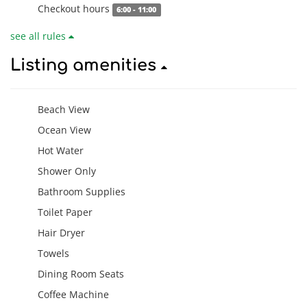
Checkout hours
6:00 - 11:00
see all rules
Listing amenities
Beach View
Ocean View
Hot Water
Shower Only
Bathroom Supplies
Toilet Paper
Hair Dryer
Towels
Dining Room Seats
Coffee Machine