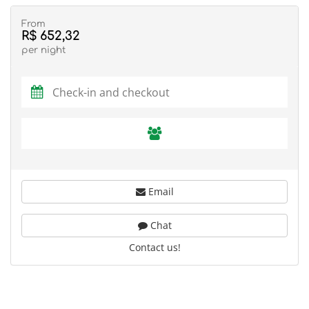
From
R$ 652,32
per night
Email
Chat
Contact us!