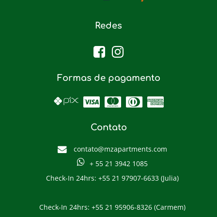
Redes
Formas de pagamento
Contato
contato@mzapartments.com
+ 55 21 3942 1085
Check-In 24hrs: +55 21 97907-6633 (Julia)
Check-In 24hrs: +55 21 95906-8326 (Carmem)