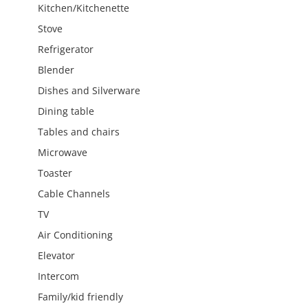
Kitchen/Kitchenette
Stove
Refrigerator
Blender
Dishes and Silverware
Dining table
Tables and chairs
Microwave
Toaster
Cable Channels
TV
Air Conditioning
Elevator
Intercom
Family/kid friendly