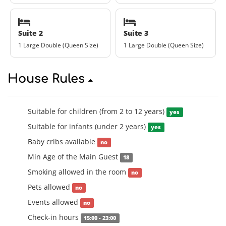
Suite 2
Suite 3
1 Large Double (Queen Size)
1 Large Double (Queen Size)
House Rules
Suitable for children (from 2 to 12 years)
yes
Suitable for infants (under 2 years)
yes
Baby cribs available
no
Min Age of the Main Guest
18
Smoking allowed in the room
no
Pets allowed
no
Events allowed
no
Check-in hours
15:00 - 23:00