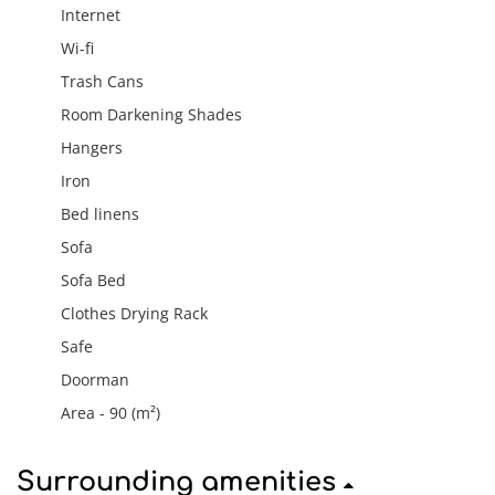
Internet
Wi-fi
Trash Cans
Room Darkening Shades
Hangers
Iron
Bed linens
Sofa
Sofa Bed
Clothes Drying Rack
Safe
Doorman
Area - 90 (m²)
Surrounding amenities