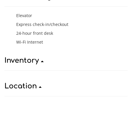
Elevator
Express check-in/checkout
24-hour front desk
Wi-Fi Internet
Inventory
Location