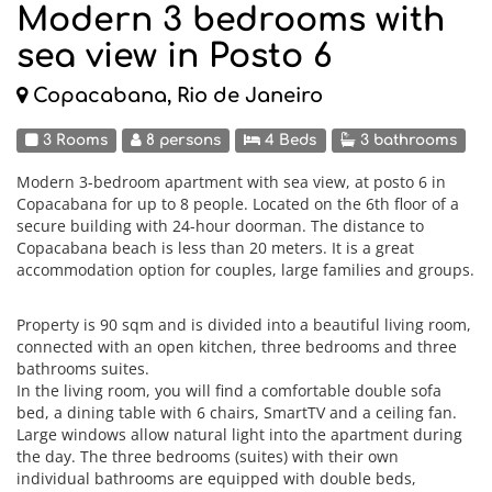
Modern 3 bedrooms with
sea view in Posto 6
Copacabana, Rio de Janeiro
3 Rooms
8 persons
4 Beds
3 bathrooms
Modern 3-bedroom apartment with sea view, at posto 6 in
Copacabana for up to 8 people. Located on the 6th floor of a
secure building with 24-hour doorman. The distance to
Copacabana beach is less than 20 meters. It is a great
accommodation option for couples, large families and groups.
Property is 90 sqm and is divided into a beautiful living room,
connected with an open kitchen, three bedrooms and three
bathrooms suites.
In the living room, you will find a comfortable double sofa
bed, a dining table with 6 chairs, SmartTV and a ceiling fan.
Large windows allow natural light into the apartment during
the day. The three bedrooms (suites) with their own
individual bathrooms are equipped with double beds,