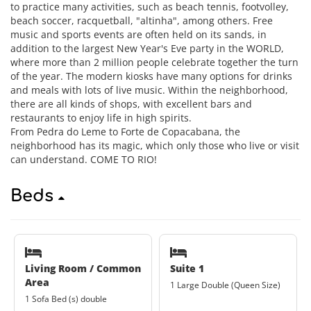
to practice many activities, such as beach tennis, footvolley,
beach soccer, racquetball, "altinha", among others. Free
music and sports events are often held on its sands, in
addition to the largest New Year's Eve party in the WORLD,
where more than 2 million people celebrate together the turn
of the year. The modern kiosks have many options for drinks
and meals with lots of live music. Within the neighborhood,
there are all kinds of shops, with excellent bars and
restaurants to enjoy life in high spirits.
From Pedra do Leme to Forte de Copacabana, the
neighborhood has its magic, which only those who live or visit
can understand. COME TO RIO!
Beds
Living Room / Common
Suite 1
Area
1 Large Double (Queen Size)
1 Sofa Bed (s) double