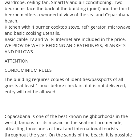
wardrobe, ceiling fan, SmartTV and air conditioning. Two
bedrooms face the back of the building (quiet) and the third
bedroom offers a wonderful view of the sea and Copacabana
beach.
Kitchen with 4 burner cooktop stove, refrigerator, microwave
and basic cooking utensils.
Basic cable TV and Wi-Fi Internet are included in the price.
WE PROVIDE WHITE BEDDING AND BATHLINESS, BLANKETS
AND PILLOWS.
ATTENTION
CONDOMINIUM RULES
The building requires copies of identities/passports of all
guests at least 1 hour before check-in. if it is not delivered,
entry will not be allowed.
Copacabana is one of the best known neighborhoods in the
world, famous for its mosaic on the seafront promenade,
attracting thousands of local and international tourists
throughout the year. On the sands of the beach, it is possible