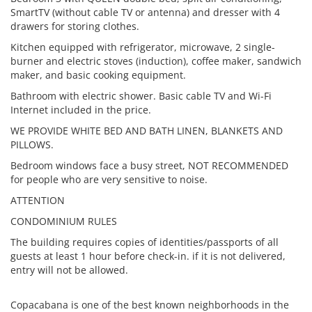
SmartTV (without cable TV or antenna) and dresser with 4
drawers for storing clothes.
Kitchen equipped with refrigerator, microwave, 2 single-
burner and electric stoves (induction), coffee maker, sandwich
maker, and basic cooking equipment.
Bathroom with electric shower. Basic cable TV and Wi-Fi
Internet included in the price.
WE PROVIDE WHITE BED AND BATH LINEN, BLANKETS AND
PILLOWS.
Bedroom windows face a busy street, NOT RECOMMENDED
for people who are very sensitive to noise.
ATTENTION
CONDOMINIUM RULES
The building requires copies of identities/passports of all
guests at least 1 hour before check-in. if it is not delivered,
entry will not be allowed.
Copacabana is one of the best known neighborhoods in the