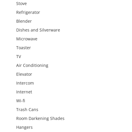
Stove
Refrigerator
Blender
Dishes and Silverware
Microwave
Toaster
TV
Air Conditioning
Elevator
Intercom
Internet
Wi-fi
Trash Cans
Room Darkening Shades
Hangers