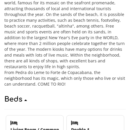
world, famous for its mosaic on the seafront promenade,
attracting thousands of local and international tourists
throughout the year. On the sands of the beach, it is possible
to practice many activities, such as beach tennis, footvolley,
beach soccer, racquetball, "altinha", among others. Free
music and sports events are often held on its sands, in
addition to the largest New Year's Eve party in the WORLD,
where more than 2 million people celebrate together the turn
of the year. The modern kiosks have many options for drinks
and meals with lots of live music. Within the neighborhood,
there are all kinds of shops, with excellent bars and
restaurants to enjoy life in high spirits.
From Pedra do Leme to Forte de Copacabana, the
neighborhood has its magic, which only those who live or visit
can understand. COME TO RIO!
Beds
Living Room / Common
Double 1