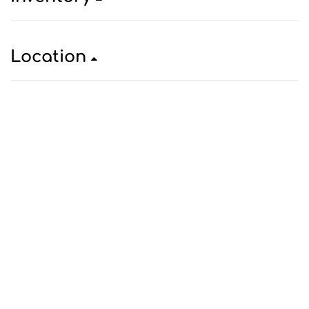
Location