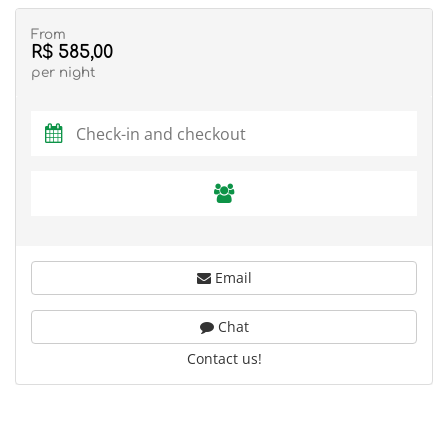
From
R$ 585,00
per night
Email
Chat
Contact us!