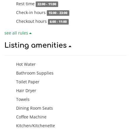
Rest time
22:00 - 11:00
Check-in hours
15:00 - 23:00
Checkout hours
6:00 - 11:00
see all rules
Listing amenities
Hot Water
Bathroom Supplies
Toilet Paper
Hair Dryer
Towels
Dining Room Seats
Coffee Machine
Kitchen/Kitchenette