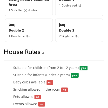
Area
1 Double bed (s)
1 Sofa Bed (s) double
Double 2
Double 3
1 Double bed (s)
2 Single bed (s)
House Rules
Suitable for children (from 2 to 12 years)
yes
Suitable for infants (under 2 years)
yes
Baby cribs available
no
Smoking allowed in the room
no
Pets allowed
no
Events allowed
no