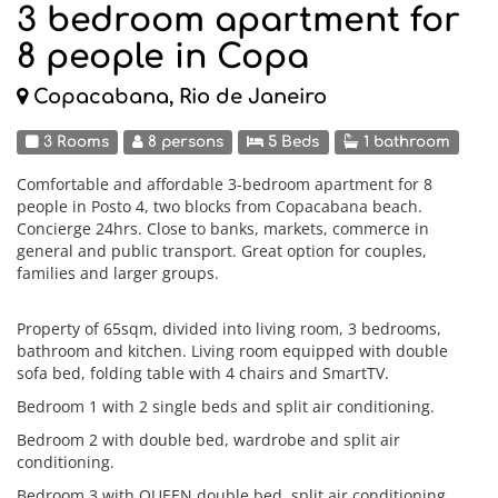
3 bedroom apartment for
8 people in Copa
Copacabana, Rio de Janeiro
3 Rooms
8 persons
5 Beds
1 bathroom
Comfortable and affordable 3-bedroom apartment for 8
people in Posto 4, two blocks from Copacabana beach.
Concierge 24hrs. Close to banks, markets, commerce in
general and public transport. Great option for couples,
families and larger groups.
Property of 65sqm, divided into living room, 3 bedrooms,
bathroom and kitchen. Living room equipped with double
sofa bed, folding table with 4 chairs and SmartTV.
Bedroom 1 with 2 single beds and split air conditioning.
Bedroom 2 with double bed, wardrobe and split air
conditioning.
Bedroom 3 with QUEEN double bed, split air conditioning,