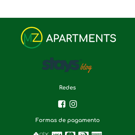
Redes
Formas de pagamento