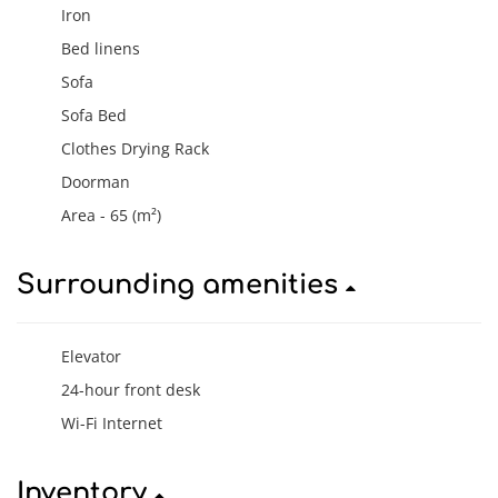
Iron
Bed linens
Sofa
Sofa Bed
Clothes Drying Rack
Doorman
Area - 65 (m²)
Surrounding amenities
Elevator
24-hour front desk
Wi-Fi Internet
Inventory